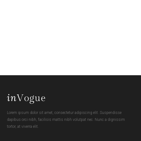
Lorem ipsum dolor sit amet, consectetur adipiscing elit. Suspendisse
dapibus orci nibh, facilisis mattis nibh volutpat nec. Nunc a dignissim
tortor, at viverra elit.