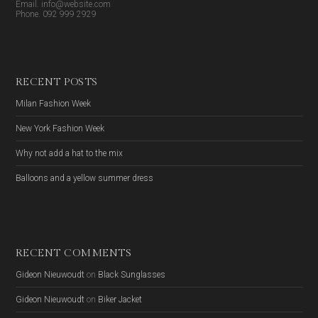
Email. info@website.com
Phone. 092 999 2929
RECENT POSTS
Milan Fashion Week
New York Fashion Week
Why not add a hat to the mix
Balloons and a yellow summer dress
RECENT COMMENTS
Gideon Nieuwoudt
on
Black Sunglasses
Gideon Nieuwoudt
on
Biker Jacket