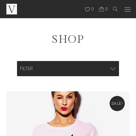
0
0
SHOP
FILTER
CATEGORIES
Backpacks
SALE!
Bags
Eye Wear
Hats