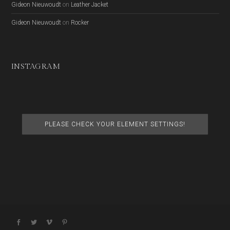
Gideon Nieuwoudt
on
Leather Jacket
Gideon Nieuwoudt
on
Rocker
INSTAGRAM
PLEASE CHECK YOUR ELEMENT SETTINGS!