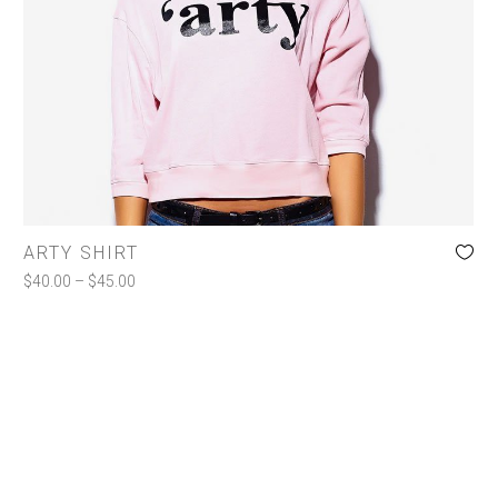
Jackets
Shirts
Shorts
Toiletries
COLOR
ARTY SHIRT
Charcoal
(1)
$
40.00
–
$
45.00
Pink
(1)
White
(1)
SIZE
l
(1)