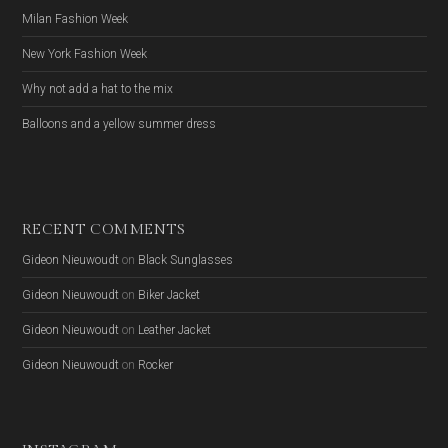
Milan Fashion Week
New York Fashion Week
Why not add a hat to the mix
Balloons and a yellow summer dress
RECENT COMMENTS
Gideon Nieuwoudt
on
Black Sunglasses
Gideon Nieuwoudt
on
Biker Jacket
Gideon Nieuwoudt
on
Leather Jacket
Gideon Nieuwoudt
on
Rocker