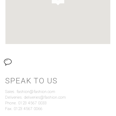
SPEAK TO US
Sales. fashion@fashion.com
Deliveries. deliveries@fashion.com
Phone. 0123 4567 0033
Fax. 0123 4567 0066