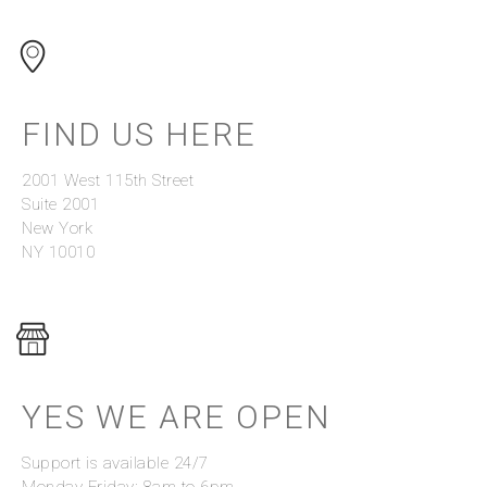
FIND US HERE
2001 West 115th Street
Suite 2001
New York
NY 10010
YES WE ARE OPEN
Support is available 24/7