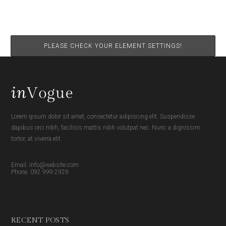
PLEASE CHECK YOUR ELEMENT SETTINGS!
Lorem ipsum dolor sit amet, consectetur adipiscing elit. Suspendisse
dapibus orci nibh, facilisis mattis nibh volutpat nec. Nunc a dignissim
tortor, at viverra elit.
Email. info@website.com
Phone. 092 999 2929
RECENT POSTS