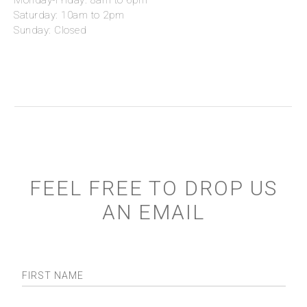
Monday-Friday: 8am to 6pm
Saturday: 10am to 2pm
Sunday: Closed
FEEL FREE TO DROP US
AN EMAIL
FIRST NAME