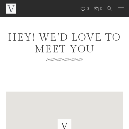
0
0
HEY! WE’D LOVE TO
MEET YOU