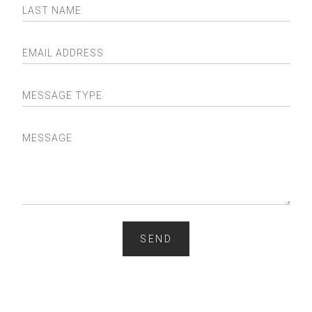
LAST NAME
EMAIL ADDRESS
MESSAGE TYPE
MESSAGE
SEND