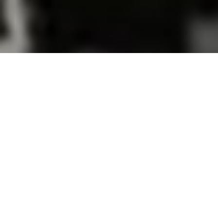
SUMMER 16 COLLECTION
ALL
SHIRTS
SHORTS
SALE!