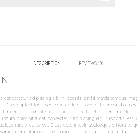
DESCRIPTION
REVIEWS (0)
ON
 consectetur adipiscing elit. In lobortis, est id mattis tempus, mag
st. Class aptent taciti sociosqu ad litora torquent per conubia nos
e Toiletries Bag”
um ex id justo molestie, rhoncus blandit metus interdum. Nullam la
 ipsum dolor sit amet, consectetur adipiscing elit. In lobortis, es
t be published.
Required fields are marked
*
dapibus turpis leo ac est. Class aptent taciti sociosqu ad litora to
vamus elementum ex id justo molestie, rhoncus blandit metus inte