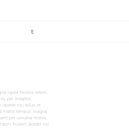
na ligula facilisis lorem,
tra, per inceptos
oreet nisi tellus, et
t id mattis tempus, magna
rquent per conubia nostra,
rdum. Nullam laoreet nisi