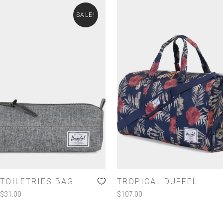
SALE!
TOILETRIES BAG
TROPICAL DUFFEL
$
31.00
$
107.00