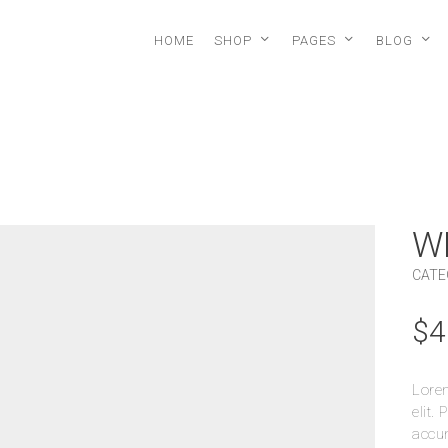
HOME
SHOP
PAGES
BLOG
W
CATE
$
4
Lorem
elit.
accum