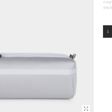
magna
dapi