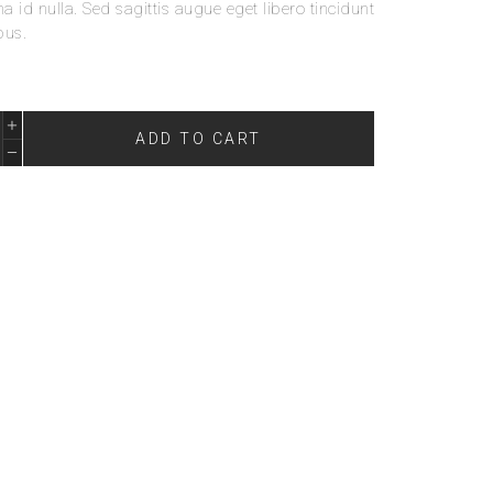
 id nulla. Sed sagittis augue eget libero tincidunt
bus.
ADD TO CART