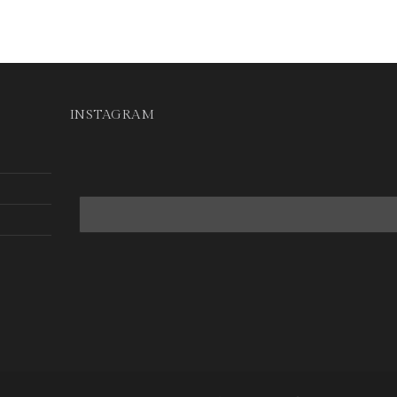
INSTAGRAM