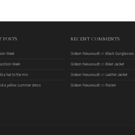
 POSTS
RECENT COMMENTS
hion Week
Gideon Nieuwoudt
on
Black Sunglasses
Fashion Week
Gideon Nieuwoudt
on
Biker Jacket
d a hat to the mix
Gideon Nieuwoudt
on
Leather Jacket
nd a yellow summer dress
Gideon Nieuwoudt
on
Rocker