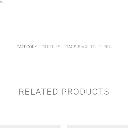
as
CATEGORY:
TOILETRIES
TAGS:
BAGS
,
TOILETRIES
RELATED PRODUCTS