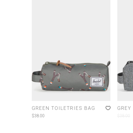
GREEN TOILETRIES BAG
GREY 
$
38.00
$
38.00