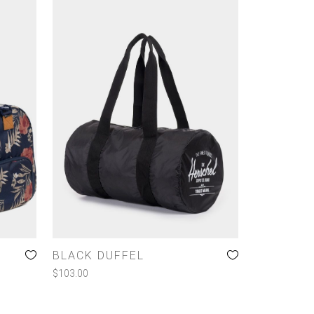
BLACK DUFFEL
$
103.00