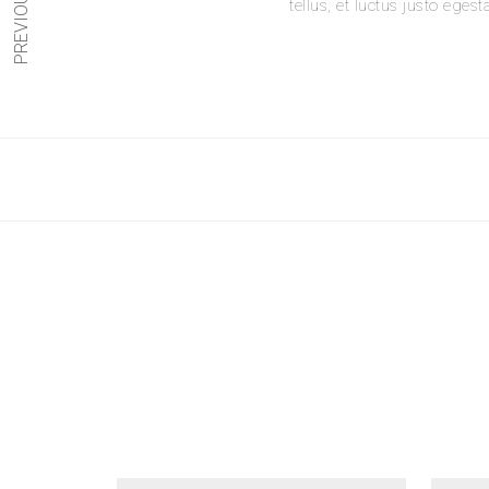
PREVIOUS
tellus, et luctus justo egest
Your Review
*
Name
*
Email
*