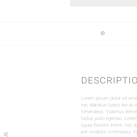
DESCRIPTI
REVIEWS
Lorem ipsum dolor sit amet,
There are no reviews yet.
nec dapibus turpis leo ac e
Be the first to review “Whit
himenaeos. Vivamus element
luctus justo egestas. Lorem
Your email address will no
ligula facilisis lorem, nec 
per inceptos himenaeos. Vi
Your Rating