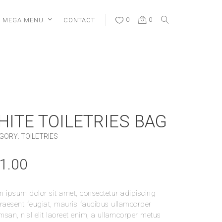
MEGA MENU
CONTACT
0
0
HITE TOILETRIES BAG
GORY:
TOILETRIES
1.00
 ipsum dolor sit amet, consectetur adipiscing
 Praesent feugiat, mauris faucibus ullamcorper
san, nisl elit laoreet enim, a ullamcorper metus