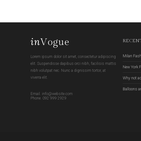
RECENT
Milan Fas
Lorem ipsum dolor sit amet, consectetur adipiscing
elit. Suspendisse dapibus orci nibh, facilisis mattis
New York 
nibh volutpat nec. Nunc a dignissim tortor, at
viverra elit.
Why not ad
Balloons a
Email. info@website.com
Phone. 092 999 2929