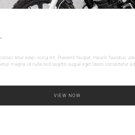
L
onsec tetur adipi scing elit. Praesent feugiat, mauris faucibus ull
etus magna id nulla sed sagittis augue eget libero consectetur adi
VIEW NOW