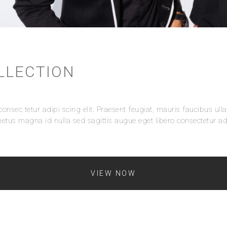
LLECTION
onsec tetur adipi scing elit. Praesent feugiat, mauris faucibus ull
etus magna id nulla sed sagittis augue eget libero consectetur adi
VIEW NOW