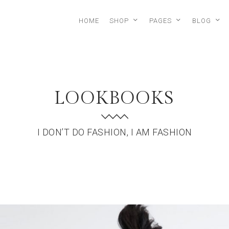
HOME
SHOP
PAGES
BLOG
LOOKBOOKS
I DON’T DO FASHION, I AM FASHION