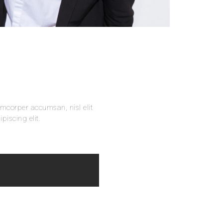
amcorper accumsan, nisl elit
piscing elit.