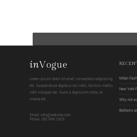
RECENT
Milan Fas
Lorem ipsum dolor sit amet, consectetur adipiscing
elit. Suspendisse dapibus orci nibh, facilisis mattis
New York 
nibh volutpat nec. Nunc a dignissim tortor, at
viverra elit.
Why not ad
Balloons a
Email. info@website.com
Phone. 092 999 2929