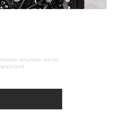
amcorper accumsan, nisl elit
piscing elit.