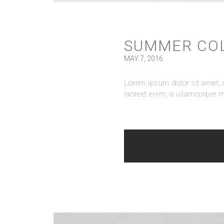
SUMMER CO
MAY 7, 2016
Lorem ipsum dolor sit amet, c
laoreet enim, a ullamcorper m