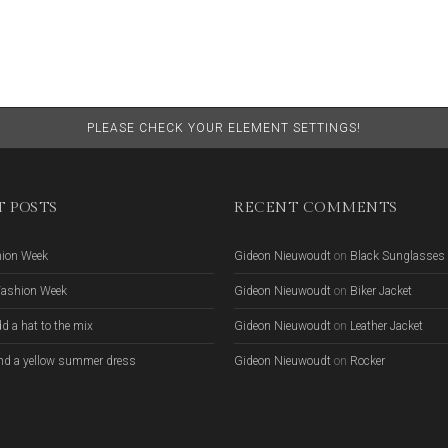
PLEASE CHECK YOUR ELEMENT SETTINGS!
 POSTS
RECENT COMMENTS
hion Week
Gideon Nieuwoudt
on
Black Sunglasses
Fashion Week
Gideon Nieuwoudt
on
Biker Jacket
d a hat to the mix
Gideon Nieuwoudt
on
Leather Jacket
nd a yellow summer dress
Gideon Nieuwoudt
on
Rocker