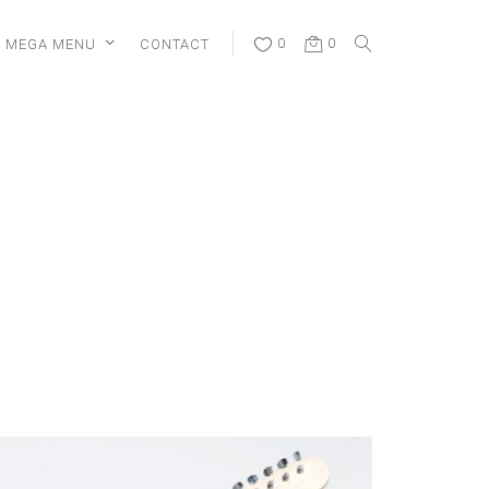
MEGA MENU
CONTACT
0
0