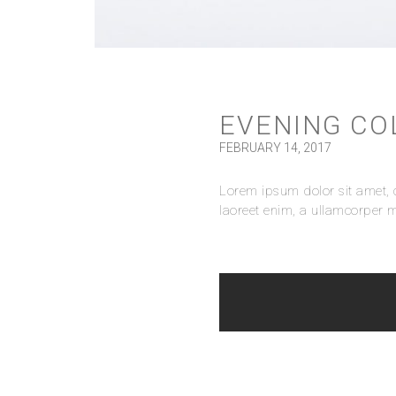
EVENING CO
FEBRUARY 14, 2017
Lorem ipsum dolor sit amet, c
laoreet enim, a ullamcorper m