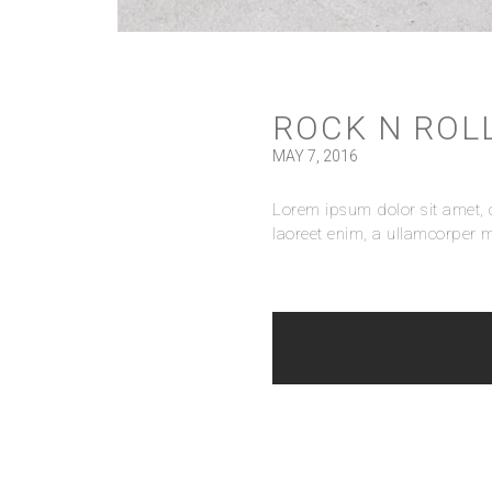
ROCK N ROL
MAY 7, 2016
Lorem ipsum dolor sit amet, c
laoreet enim, a ullamcorper m