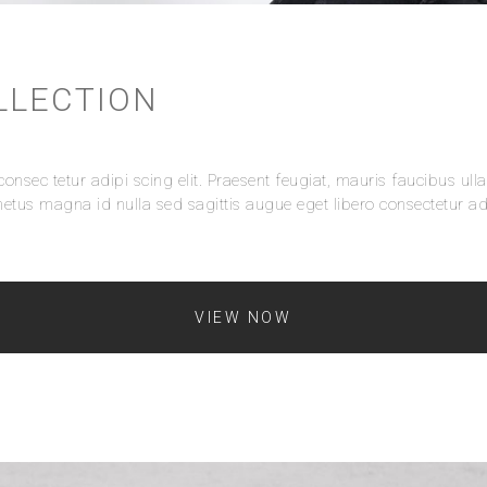
LLECTION
onsec tetur adipi scing elit. Praesent feugiat, mauris faucibus ull
etus magna id nulla sed sagittis augue eget libero consectetur adi
VIEW NOW