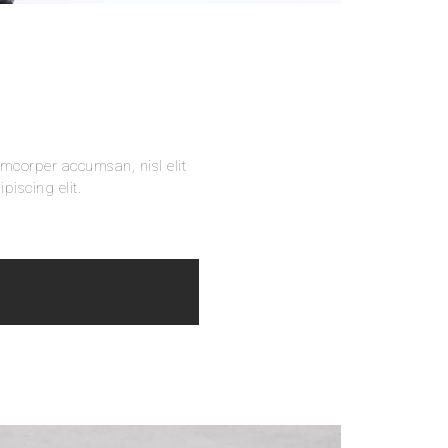
amcorper accumsan, nisl elit
piscing elit.