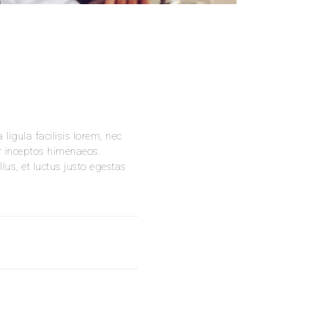
ligula facilisis lorem, nec
er inceptos himenaeos.
us, et luctus justo egestas