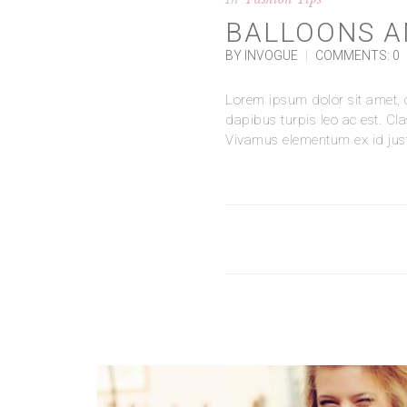
BALLOONS A
BY INVOGUE
|
COMMENTS: 0
Lorem ipsum dolor sit amet, co
dapibus turpis leo ac est. Cl
Vivamus elementum ex id justo