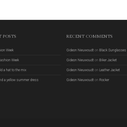
 POSTS
RECENT COMMENTS
hion Week
Gideon Nieuwoudt
on
Black Sunglasses
Fashion Week
Gideon Nieuwoudt
on
Biker Jacket
d a hat to the mix
Gideon Nieuwoudt
on
Leather Jacket
nd a yellow summer dress
Gideon Nieuwoudt
on
Rocker