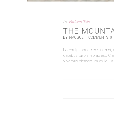
In
Fashion Tips
THE MOUNTA
BY INVOGUE
|
COMMENTS: 0
Lorem ipsum dolor sit amet, co
dapibus turpis leo ac est. Cl
Vivamus elementum ex id justo