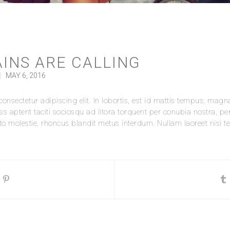
INS ARE CALLING
|
MAY 6, 2016
nsectetur adipiscing elit. In lobortis, est id mattis tempus, magna 
ass aptent taciti sociosqu ad litora torquent per conubia nostra, p
 molestie, rhoncus blandit metus interdum. Nullam laoreet nisi tell