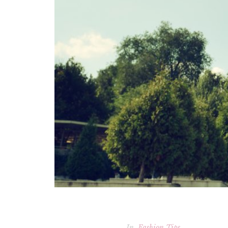
In
Fashion Tips