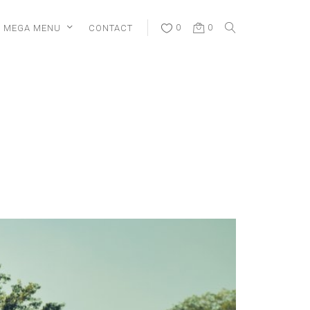
MEGA MENU
CONTACT
0
0