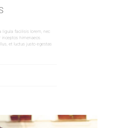
S
ligula facilisis lorem, nec
er inceptos himenaeos.
us, et luctus justo egestas