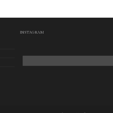
INSTAGRAM