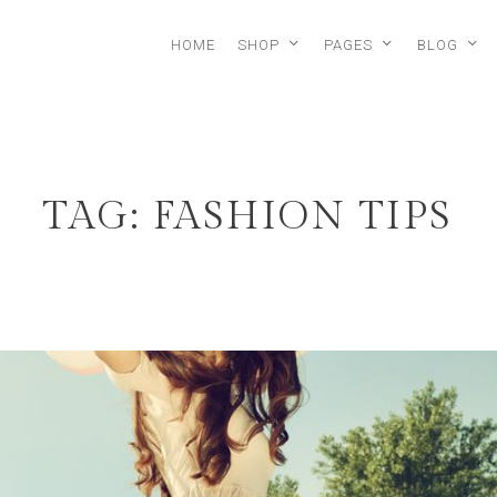
HOME
SHOP
PAGES
BLOG
TAG: FASHION TIPS