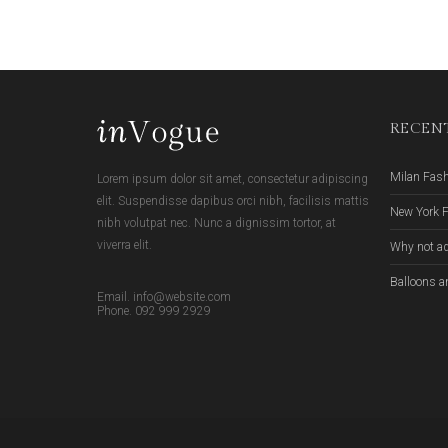
RECENT
Milan Fas
Lorem ipsum dolor sit amet, consectetur adipiscing
elit. Suspendisse dapibus orci nibh, facilisis mattis
New York 
nibh volutpat nec. Nunc a dignissim tortor, at
viverra elit.
Why not ad
Balloons a
Email. info@website.com
Phone. 092 999 2929