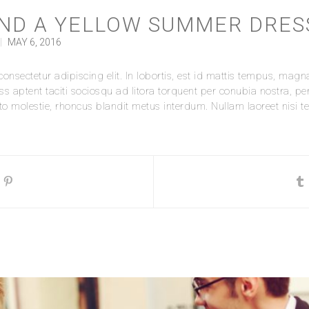
ND A YELLOW SUMMER DRES
|
MAY 6, 2016
nsectetur adipiscing elit. In lobortis, est id mattis tempus, magna 
ass aptent taciti sociosqu ad litora torquent per conubia nostra, p
 molestie, rhoncus blandit metus interdum. Nullam laoreet nisi tell