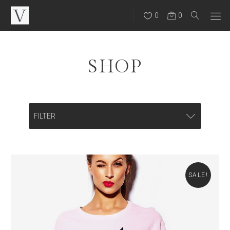
0
0
SHOP
FILTER
CATEGORIES
Backpacks
SALE!
Bags
Eye Wear
Hats