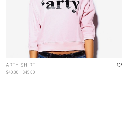
Jackets
Shirts
Shorts
Toiletries
COLOR
ARTY SHIRT
Charcoal
(1)
$
40.00
–
$
45.00
Pink
(1)
White
(1)
SIZE
l
(1)