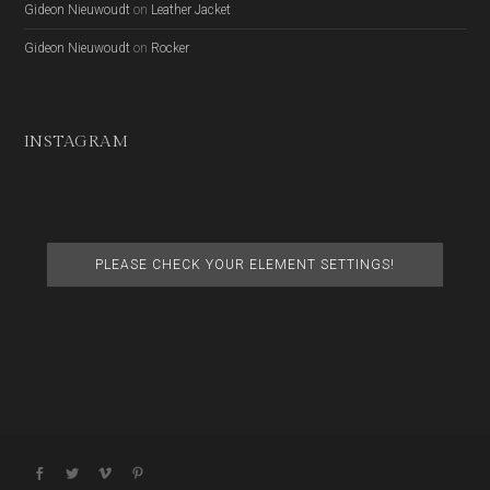
Gideon Nieuwoudt
on
Leather Jacket
Gideon Nieuwoudt
on
Rocker
INSTAGRAM
PLEASE CHECK YOUR ELEMENT SETTINGS!