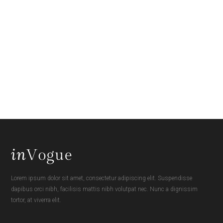
Lorem ipsum dolor sit amet, consectetur adipiscing elit. Suspendisse
dapibus orci nibh, facilisis mattis nibh volutpat nec. Nunc a dignissim
tortor, at viverra elit.