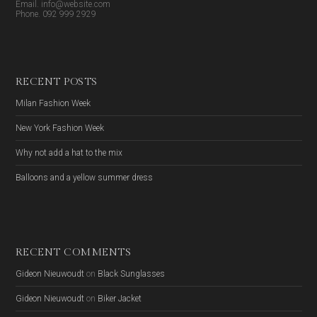
Email. info@website.com
Phone. 092 999 2929
RECENT POSTS
Milan Fashion Week
New York Fashion Week
Why not add a hat to the mix
Balloons and a yellow summer dress
RECENT COMMENTS
Gideon Nieuwoudt
on
Black Sunglasses
Gideon Nieuwoudt
on
Biker Jacket