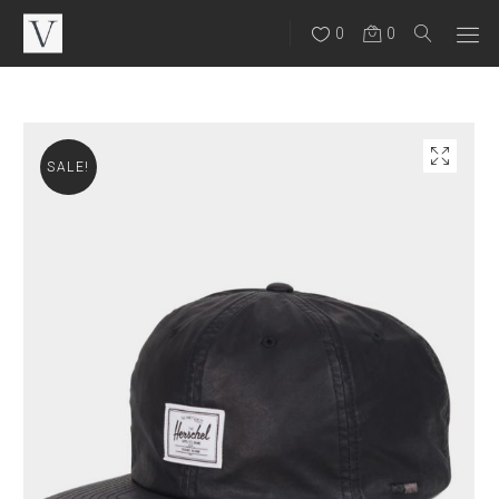
0
0
SALE!