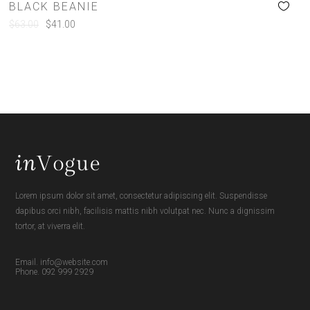
BLACK BEANIE
$
63.00
$
41.00
Lorem ipsum dolor sit amet, consectetur adipiscing elit. Suspendisse
dapibus orci nibh, facilisis mattis nibh volutpat nec. Nunc a dignissim
tortor, at viverra elit.
Email. info@website.com
Phone. 092 999 2929