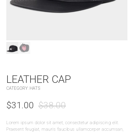
LEATHER CAP
CATEGORY:
HATS
$
31.00
$
38.00
Lorem ipsum dolor sit amet, consectetur adipiscing elit.
Praesent feugiat, mauris faucibus ullamcorper accumsan,