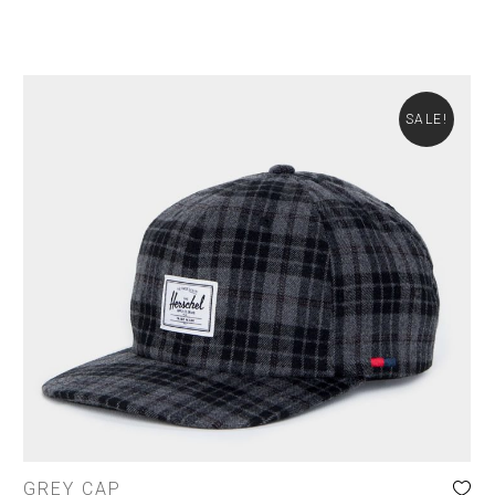
SALE!
GREY CAP