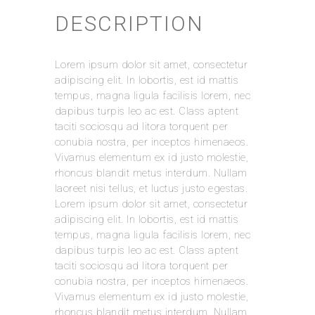
DESCRIPTION
REVIEWS
Lorem ipsum dolor sit amet, consectetur
There are no reviews yet.
adipiscing elit. In lobortis, est id mattis
Be the first to review “Leather Cap”
tempus, magna ligula facilisis lorem, nec
dapibus turpis leo ac est. Class aptent
Your email address will not be published.
taciti sociosqu ad litora torquent per
Required fields are marked
*
conubia nostra, per inceptos himenaeos.
Vivamus elementum ex id justo molestie,
Your Rating
rhoncus blandit metus interdum. Nullam
laoreet nisi tellus, et luctus justo egestas.
Lorem ipsum dolor sit amet, consectetur
Your Review
*
adipiscing elit. In lobortis, est id mattis
tempus, magna ligula facilisis lorem, nec
dapibus turpis leo ac est. Class aptent
taciti sociosqu ad litora torquent per
conubia nostra, per inceptos himenaeos.
Name
*
Vivamus elementum ex id justo molestie,
rhoncus blandit metus interdum. Nullam