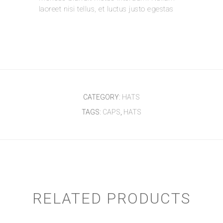
laoreet nisi tellus, et luctus justo egestas
Email
*
CATEGORY:
HATS
TAGS:
CAPS
,
HATS
RELATED PRODUCTS