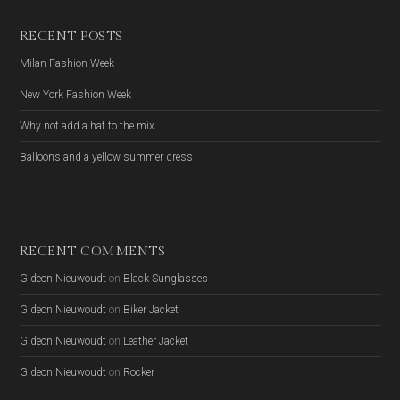
RECENT POSTS
Milan Fashion Week
New York Fashion Week
Why not add a hat to the mix
Balloons and a yellow summer dress
RECENT COMMENTS
Gideon Nieuwoudt
on
Black Sunglasses
Gideon Nieuwoudt
on
Biker Jacket
Gideon Nieuwoudt
on
Leather Jacket
Gideon Nieuwoudt
on
Rocker