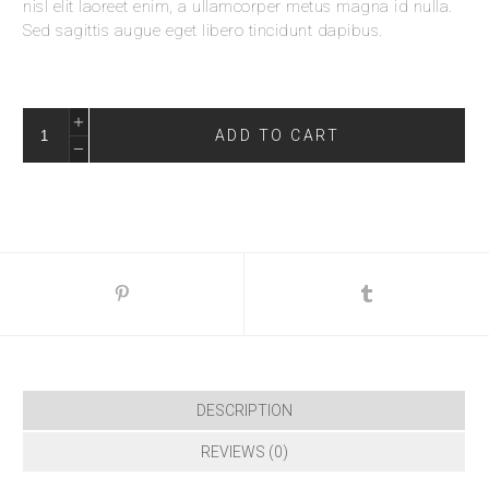
nisl elit laoreet enim, a ullamcorper metus magna id nulla.
Sed sagittis augue eget libero tincidunt dapibus.
ADD TO CART
DESCRIPTION
REVIEWS (0)