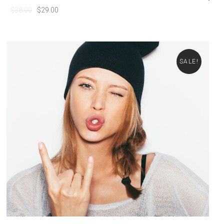
$
38.00
$
29.00
SALE!