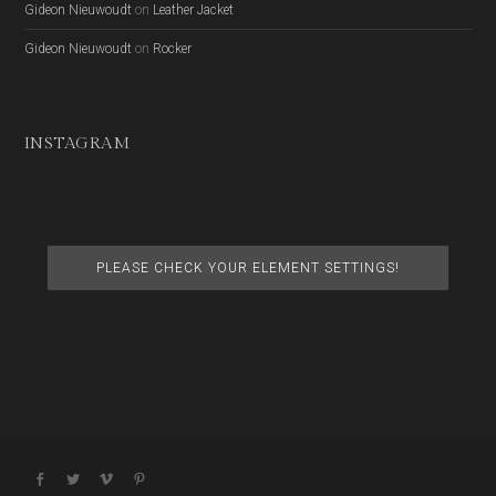
Gideon Nieuwoudt
on
Leather Jacket
Gideon Nieuwoudt
on
Rocker
INSTAGRAM
PLEASE CHECK YOUR ELEMENT SETTINGS!