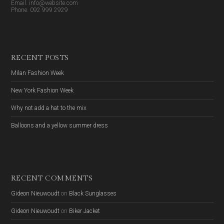
Email. info@website.com
Phone. 092 999 2929
RECENT POSTS
Milan Fashion Week
New York Fashion Week
Why not add a hat to the mix
Balloons and a yellow summer dress
RECENT COMMENTS
Gideon Nieuwoudt
on
Black Sunglasses
Gideon Nieuwoudt
on
Biker Jacket