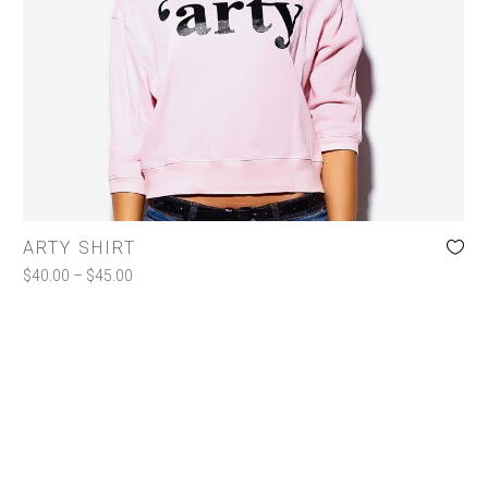
Jackets
Shirts
Shorts
Toiletries
COLOR
ARTY SHIRT
Charcoal
(1)
$
40.00
–
$
45.00
Pink
(1)
White
(1)
SIZE
l
(1)