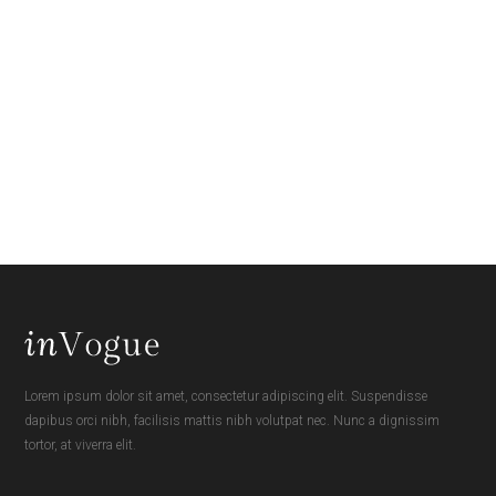
Lorem ipsum dolor sit amet, consectetur adipiscing elit. Suspendisse
dapibus orci nibh, facilisis mattis nibh volutpat nec. Nunc a dignissim
tortor, at viverra elit.