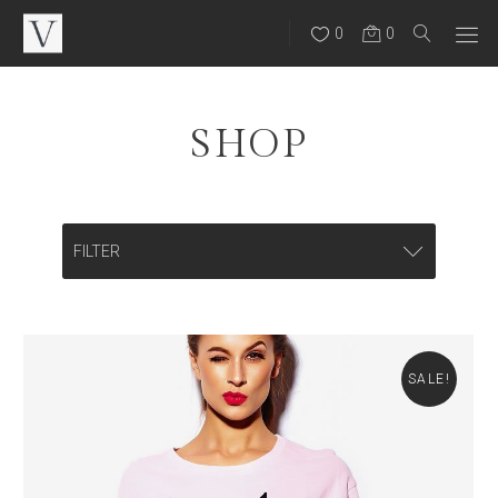
0
0
SHOP
FILTER
CATEGORIES
Backpacks
SALE!
Bags
Eye Wear
Hats